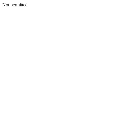
Not permitted