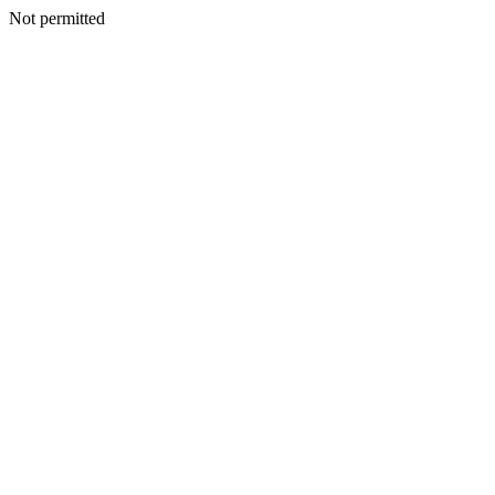
Not permitted